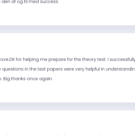
åne den af og til med success
ove.DK for helping me prepare for the theory test. I successfully
 questions in the test papers were very helpful in understandi
. Big thanks once again.