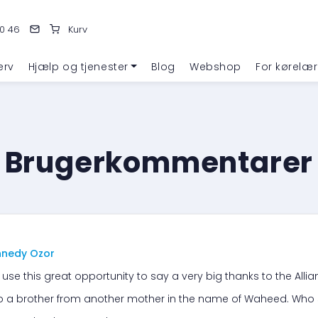
0 46
Kurv
erv
Hjælp og tjenester
Blog
Webshop
For kørelær
Brugerkommentarer
nnedy Ozor
 use this great opportunity to say a very big thanks to the Alli
to a brother from another mother in the name of Waheed. Who 