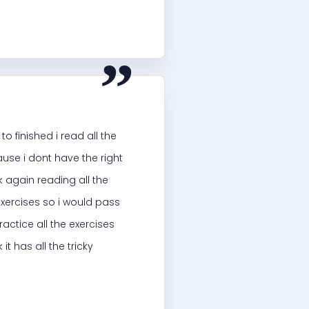
“
o finished i read all the
ause i dont have the right
 again reading all the
 exercises so i would pass
ractice all the exercises
t has all the tricky