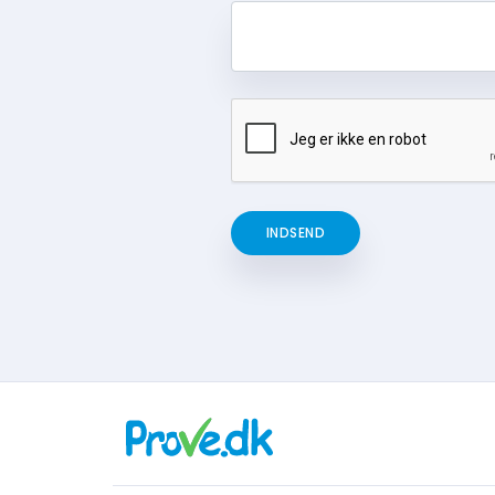
INDSEND