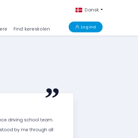
Dansk
Log ind
ere
Find køreskolen
“
ance driving school team.
stood by me through all