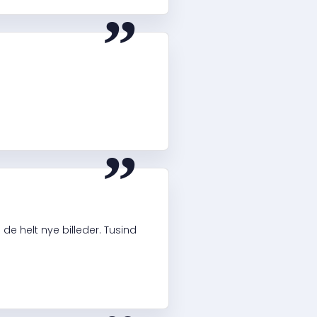
“
“
e helt nye billeder. Tusind
“