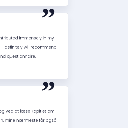
“
ontributed immensely in my
. I definitely will recommend
and questionnaire.
“
og ved at læse kapitlet om
siden, mine nærmeste får også