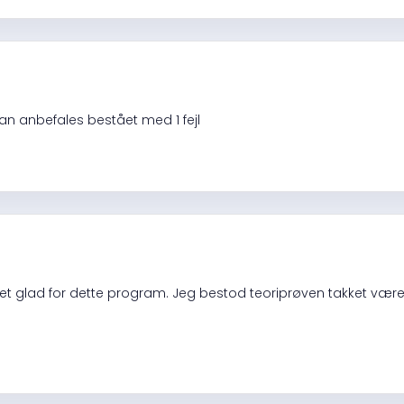
an anbefales bestået med 1 fejl
t glad for dette program. Jeg bestod teoriprøven takket være d