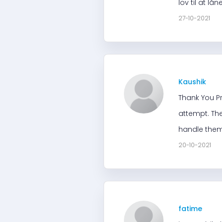
lov til at l
27-10-2021
Kaushik
Thank You Pr
attempt. The
handle them
20-10-2021
fatime