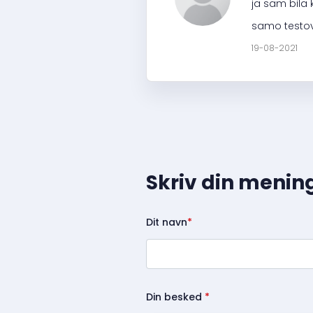
ja sam bila 
samo testov
19-08-2021
Skriv din menin
Dit navn
*
Din besked
*