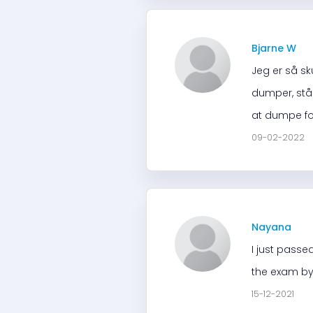
Bjarne W
Jeg er så sk
dumper, står 
at dumpe for
09-02-2022
Nayana
I just passe
the exam by
15-12-2021