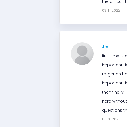
the difficul
03-11-2022
Jen
first time i
important ti
target on ho
important ti
then finally 
here without
questions th
15-10-2022