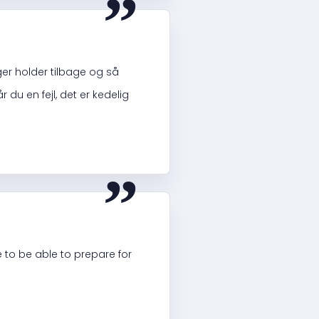
ger holder tilbage og så
 du en fejl, det er kedelig
“
e to be able to prepare for