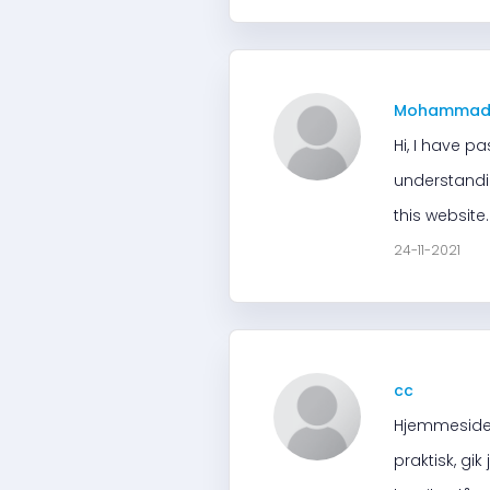
Mohamma
Hi, I have p
understandin
this website
24-11-2021
cc
Hjemmesiden
praktisk, gi