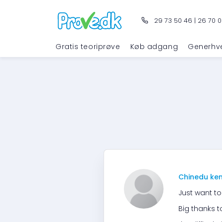
29 73 50 46
|
26 70 0
Gratis teoriprøve
Køb adgang
Generhv
Chinedu ke
Just want to
Big thanks 