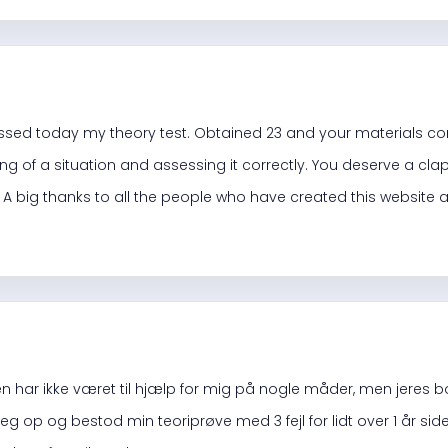
d
assed
today
my theory test. Obtained 23 and your materials c
g of a situation and assessing it correctly. You deserve a clap
. A big thanks to all the people who have created this website 
 har ikke været til hjælp for mig på nogle måder, men jeres b
k jeg op og bestod min teoriprøve med 3 fejl for lidt over 1 år 