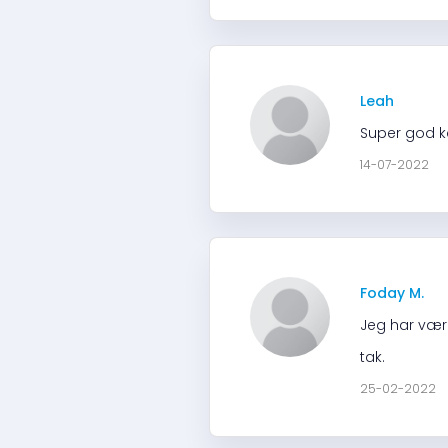
Leah
Super god k
14-07-2022
Foday M.
Jeg har være
tak.
25-02-2022