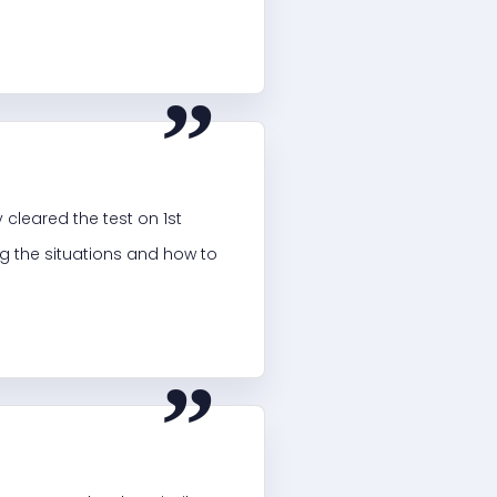
“
 cleared the test on 1st
ng the situations and how to
“