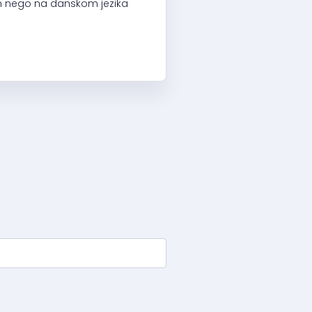
kom nego na danskom jezika