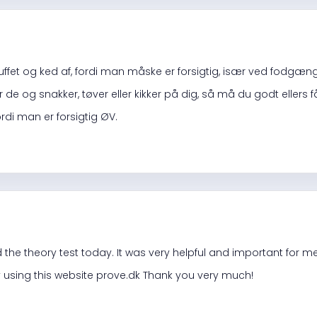
uffet og ked af, fordi man måske er forsigtig, især ved fodgæn
de og snakker, tøver eller kikker på dig, så må du godt ellers får
di man er forsigtig ØV.
d the theory test today. It was very helpful and important for m
 using this website prove.dk Thank you very much!