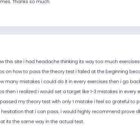
t times. Thanks so much.
 saw this site i had headache thinking its way too much exercises t
ps on how to pass the theory test i failed at the beginning bec
w many mistakes i could do it in every exercises then i go back
ps then i realized i would set a target like 1-3 mistakes in every
i passed my theory test with only 1 mistake i feel so grateful to p
 hesitation that i can pass. i would highly recommend prove dk i
at its the same way in the actual test.