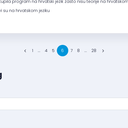
kupila program na hrvatski jezik zasto nisu teorije na hrvats
i su na hrvatskom jeziku
1
...
4
5
6
7
8
...
28
g