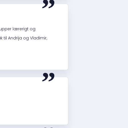
upper lærerigt og
il Andrija og Vladimir,
“
“