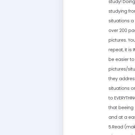
study! Doing
studying fro
situations a
over 200 pag
pictures. Yo
repeat, it i
be easier to 
pictures/sit
they address
situations o
to EVERYTHIN
that beeing 
and at a eas
5.Read (make