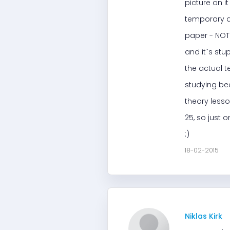
picture on i
temporary dr
paper - NOT 
and it`s stu
the actual t
studying bec
theory lesso
25, so just 
:)
18-02-2015
Niklas Kirk