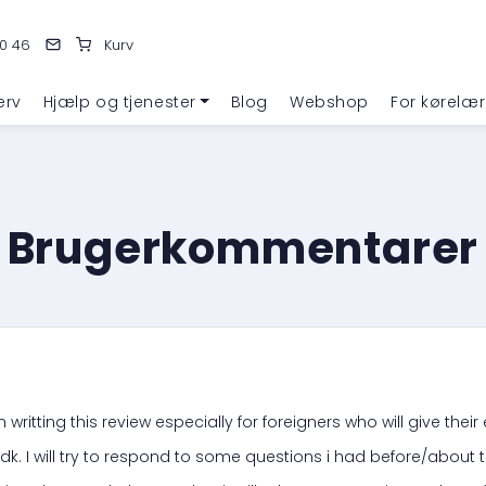
0 46
Kurv
erv
Hjælp og tjenester
Blog
Webshop
For kørelær
Brugerkommentarer
 writting this review especially for foreigners who will give thei
dk. I will try to respond to some questions i had before/about t