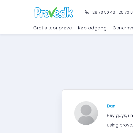
29 73 50 46
|
26 70 0
Gratis teoriprøve
Køb adgang
Generhv
Dan
Hey guys, i`m
using prove.