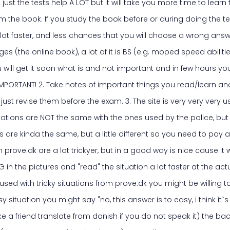
 just the tests help A LOT but it will take you more time to learn
m the book. If you study the book before or during doing the te
 lot faster, and less chances that you will choose a wrong answ
es (the online book), a lot of it is BS (e.g. moped speed abiliti
u will get it soon what is and not important and in few hours you
s IMPORTANT! 2. Take notes of important things you read/learn an
just revise them before the exam. 3. The site is very very very use
uations are NOT the same with the ones used by the police, but 
 are kinda the same, but a little different so you need to pay a
n prove.dk are a lot trickyer, but in a good way is nice cause it
G in the pictures and "read" the situation a lot faster at the ac
used with tricky situations from prove.dk you might be willing t
y situation you might say "no, this answer is to easy, i think it`s
 a friend translate from danish if you do not speak it) the bac