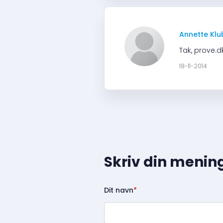
Annette Klu
Tak, prove.d
18-11-2014
Skriv din menin
Dit navn
*