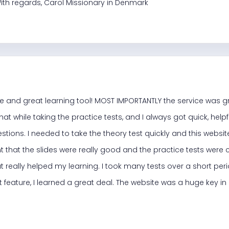
ith regards, Carol Missionary in Denmark
e and great learning tool! MOST IMPORTANTLY the service was g
at while taking the practice tests, and I always got quick, help
stions. I needed to take the theory test quickly and this web
t that the slides were really good and the practice tests were 
t really helped my learning. I took many tests over a short pe
t feature, I learned a great deal. The website was a huge key i