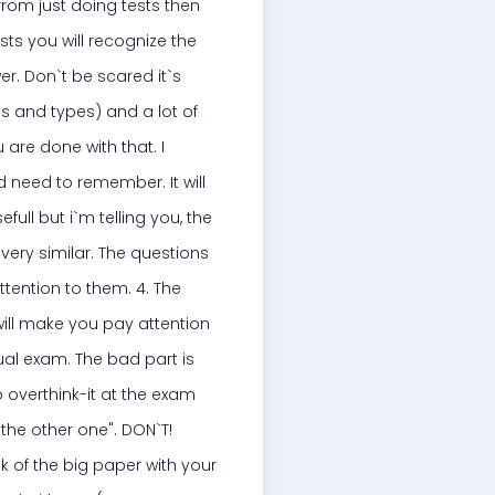
 from just doing tests then
sts you will recognize the
er. Don`t be scared it`s
es and types) and a lot of
 are done with that. I
d need to remember. It will
full but i`m telling you, the
very similar. The questions
ttention to them. 4. The
 will make you pay attention
tual exam. The bad part is
o overthink-it at the exam
 the other one". DON`T!
k of the big paper with your