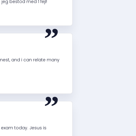
jeg bestod med 1 fejl!
“
onest, and i can relate many
“
 exam today. Jesus is