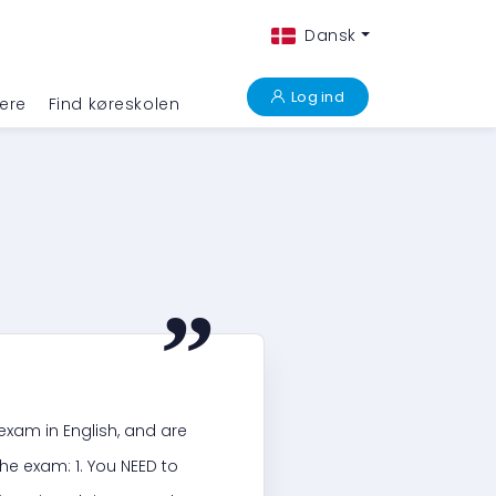
Dansk
Log ind
ere
Find køreskolen
“
r exam in English, and are
he exam: 1. You NEED to