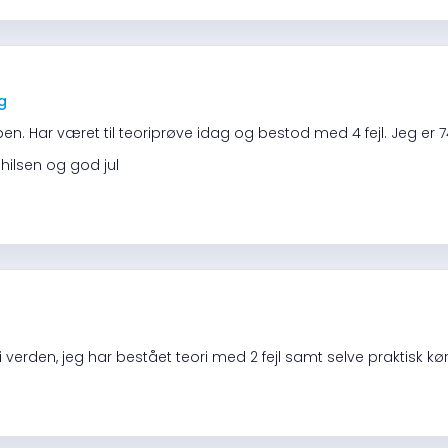
ng
pen. Har været til teoriprøve idag og bestod med 4 fejl. Jeg er 74
 hilsen og god jul
 verden, jeg har bestået teori med 2 fejl samt selve praktisk k