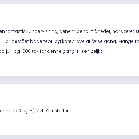
 en fantastisk undervisning, genem de to måneder, har været s
ar bestået både teori og køreprove af førse gang. Mange tak t
od jul , og 1000 tak for denne gang. Hilsen Zeljka
n med 3 fejl :-) Mvh Christoffer