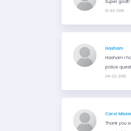
Super godt! 
13-02-2015
Hasham
Hasham I hav
police quest
04-02-2015
Carol Missi
Thank you s