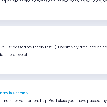
Jeg brugte denne hjemmeside til at øve inden jeg skulle op, og 
e just passed my theory test :-) It wasnt very difficult to be h
ions to prove.dk
onary in Denmark
o much for your ardent help. God bless you. I have passed my