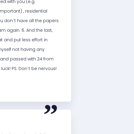
ed with you (e.g.
mportant) , residential
ou don`t have all the papers
m again. 6. And the last,
 and put less effort in
myself not having any
k) and passed with 24 from
luck! PS: Don`t be nervous!
“