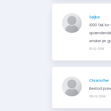
Zeljka
1000 TAK for
spændende. H
ønsker jer g
15-12-2014
Christoffer
Bestod prøve
09-12-2014