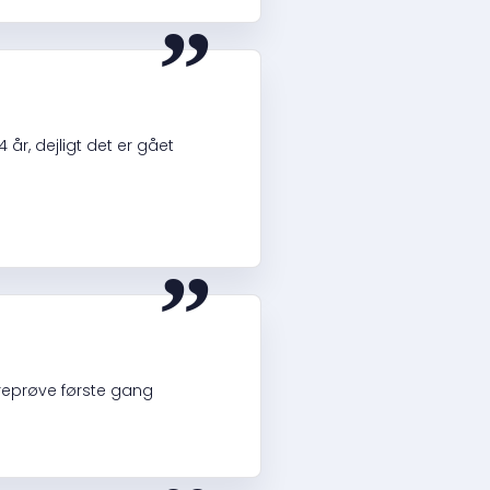
“
 år, dejligt det er gået
“
øreprøve første gang
“