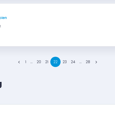
bien
k
1
...
20
21
22
23
24
...
28
g