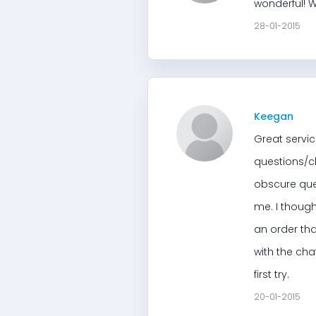
wonderful! W
28-01-2015
Keegan
Great servic
questions/ch
obscure que
me. I though
an order tha
with the cha
first try.
20-01-2015