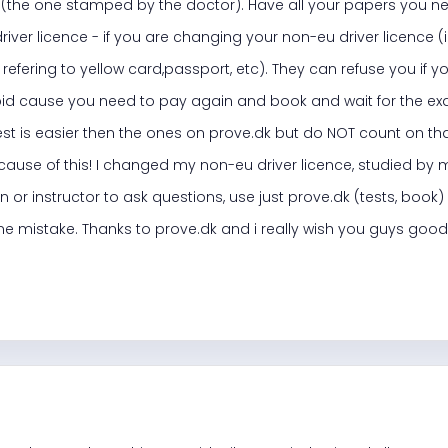
t (the one stamped by the doctor). Have all your papers you ne
iver licence - if you are changing your non-eu driver licence (i
refering to yellow card,passport, etc). They can refuse you if y
pid cause you need to pay again and book and wait for the exa
est is easier then the ones on prove.dk but do NOT count on that
ause of this! I changed my non-eu driver licence, studied by 
n or instructor to ask questions, use just prove.dk (tests, boo
one mistake. Thanks to prove.dk and i really wish you guys good 