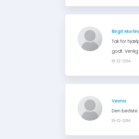
Birgit Morli
Tak for hjæl
godt. Venlig
15-12-2014
Vesna
Den bedste i
15-12-2014