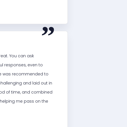
“
reat. You can ask
ful responses, even to
site was recommended to
challenging and laid out in
riod of time, and combined
n helping me pass on the