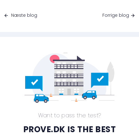
Næste blog
Forrige blog
Want to pass the test?
PROVE.DK IS THE BEST