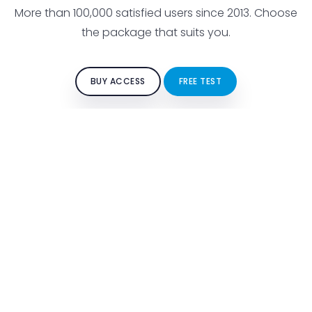
More than 100,000 satisfied users since 2013. Choose
the package that suits you.
BUY ACCESS
FREE TEST
FOR STUDENTS
Free test
Buy access
Traffic signs