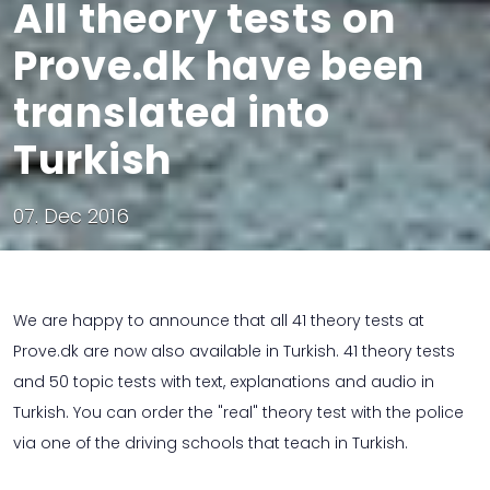
All theory tests on
Prove.dk have been
translated into
Turkish
07. Dec 2016
We are happy to announce that all 41 theory tests at
Prove.dk are now also available in Turkish. 41 theory tests
and 50 topic tests with text, explanations and audio in
Turkish. You can order the "real" theory test with the police
via one of the driving schools that teach in Turkish.