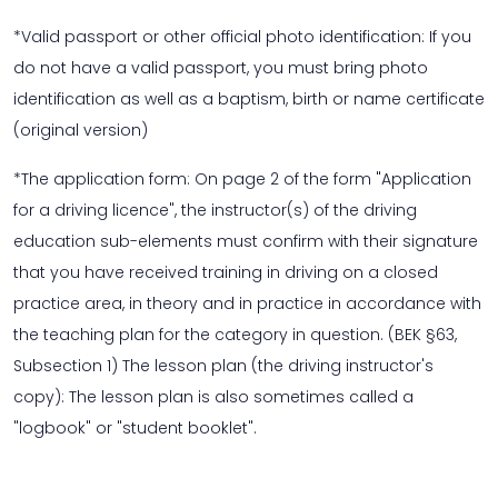
*Valid passport or other official photo identification: If you
do not have a valid passport, you must bring photo
identification as well as a baptism, birth or name certificate
(original version)
*The application form: On page 2 of the form "Application
for a driving licence", the instructor(s) of the driving
education sub-elements must confirm with their signature
that you have received training in driving on a closed
practice area, in theory and in practice in accordance with
the teaching plan for the category in question. (BEK §63,
Subsection 1) The lesson plan (the driving instructor's
copy): The lesson plan is also sometimes called a
"logbook" or "student booklet".