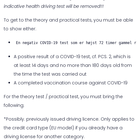
indicative health driving test will be removed!!!
To get to the theory and practical tests, you must be able
to show either:
En negativ COVID-19 test som er højst 72 timer gammel re
A positive result of a COVID-19 test, cf. PCS. 2, which is
at least 14 days and no more than 180 days old from
the time the test was carried out
A completed vaccination course against COVID-19
For the theory test / practical test, you must bring the
following:
*Possibly. previously issued driving licence: Only applies to
the credit card type (EU model) if you already have a
driving license for another category.