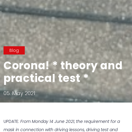
Blog
Corona! * theory and
practical test *
05. May 2021
UPDATE:
From Monday 14 June 2021, the requirement for a
mask in connection with driving lessons, driving test and