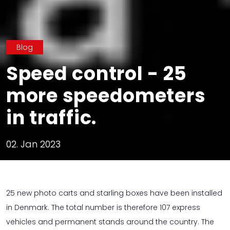
Blog
Speed ​​control - 25
more speedometers
in traffic.
02. Jan 2023
25 new photo carts and starling boxes have been installed
in Denmark. The total number is therefore 107 express
vehicles and permanent stands around the country. The