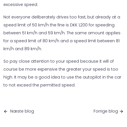
excessive speed.
Not everyone deliberately drives too fast, but already at a
speed limit of 50 km/h the fine is DKK 1,200 for speeding
between 51 km/h and 59 km/h. The same amount applies
for a speed limit of 80 km/h and a speed limit between 81
km/h and 89 km/h.
So pay close attention to your speed because it will of
course be more expensive the greater your speed is too
high. It may be a good idea to use the autopilot in the car
to not exceed the permitted speed.
Næste blog
Forrige blog