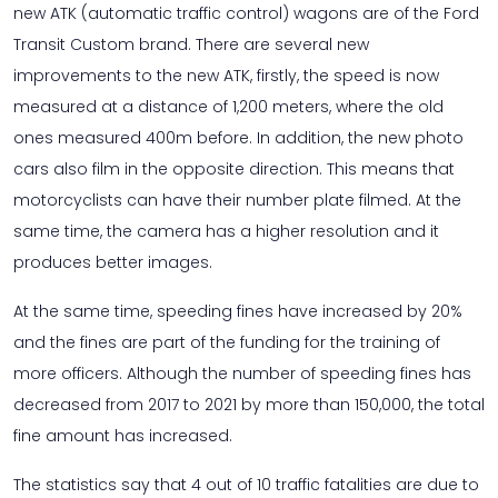
new ATK (automatic traffic control) wagons are of the Ford
Transit Custom brand. There are several new
improvements to the new ATK, firstly, the speed is now
measured at a distance of 1,200 meters, where the old
ones measured 400m before. In addition, the new photo
cars also film in the opposite direction. This means that
motorcyclists can have their number plate filmed. At the
same time, the camera has a higher resolution and it
produces better images.
At the same time, speeding fines have increased by 20%
and the fines are part of the funding for the training of
more officers. Although the number of speeding fines has
decreased from 2017 to 2021 by more than 150,000, the total
fine amount has increased.
The statistics say that 4 out of 10 traffic fatalities are due to